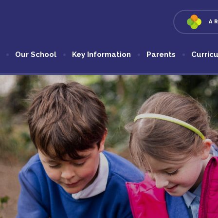
A
Our School
Key Information
Parents
Curric