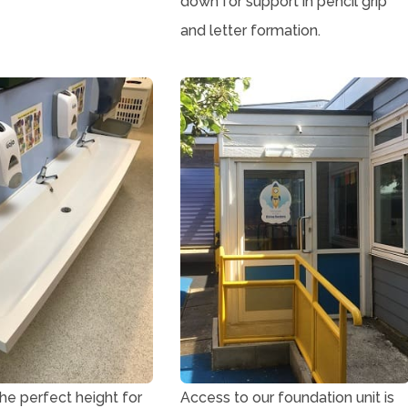
down for support in pencil grip
and letter formation.
 the perfect height for
Access to our foundation unit is