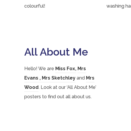
colourful!
washing ha
All About Me
(
(
Hello! We are
Miss Fox
,
Mrs
(
(
o
(
o
Evans
,
Mrs Sketchley
and
Mrs
o
(
o
p
o
p
Wood
. Look at our ‘All About Me’
p
o
p
e
p
e
posters to find out all about us.
e
p
e
n
e
n
n
e
n
s
n
s
s
n
s
i
s
i