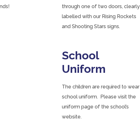
nds!
through one of two doors, clearly
labelled with our Rising Rockets
and Shooting Stars signs.
School
Uniform
The children are required to wear
school uniform. Please visit the
uniform page of the school’s
website.