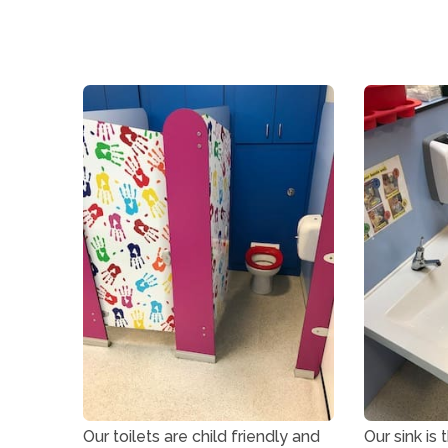
Our toilets are child friendly and
Our sink is