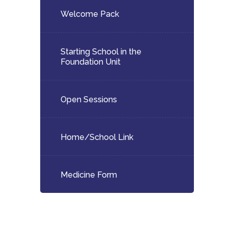
Welcome Pack
Starting School in the
Foundation Unit
Open Sessions
Home/School Link
Medicine Form