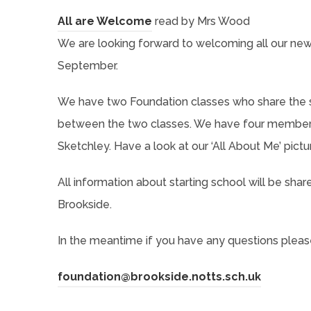
s
a
p
o
n
n
(
All are Welcome
read by Mrs Wood
i
b
e
p
n
s
o
We are looking forward to welcoming all our new 
n
)
n
e
e
i
p
September.
n
s
n
w
n
e
e
i
s
t
We have two Foundation classes who share the s
n
n
w
n
i
a
between the two classes. We have four members 
e
s
t
n
n
b
Sketchley. Have a look at our ‘All About Me’ pictu
w
i
a
e
n
)
t
n
b
All information about starting school will be sha
w
e
a
n
)
Brookside.
t
w
b
e
a
t
)
In the meantime if you have any questions please 
w
b
a
t
)
b
(
foundation@brookside.notts.sch.uk
a
)
o
b