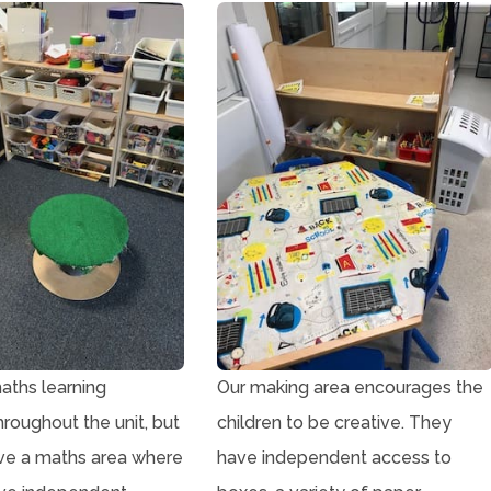
ths learning
Our making area encourages the
hroughout the unit, but
children to be creative. They
ve a maths area where
have independent access to