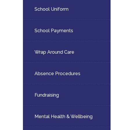
School Uniform
School Payments
Wrap Around Care
Absence Procedures
Fundraising
Mental Health & Wellbeing