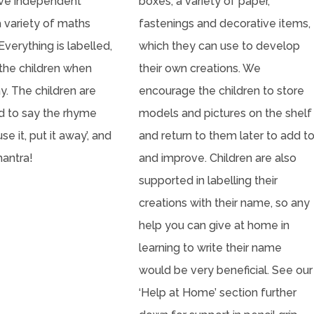
ave independent
boxes, a variety of paper,
a variety of maths
fastenings and decorative items,
Everything is labelled,
which they can use to develop
 the children when
their own creations. We
y. The children are
encourage the children to store
 to say the rhyme
models and pictures on the shelf
use it, put it away’, and
and return to them later to add t
mantra!
and improve. Children are also
supported in labelling their
creations with their name, so any
help you can give at home in
learning to write their name
would be very beneficial. See our
‘Help at Home’ section further