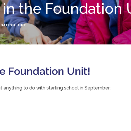
 in the Foundation 
NDATION UNIT
 Foundation Unit!
t anything to do with starting school in September: