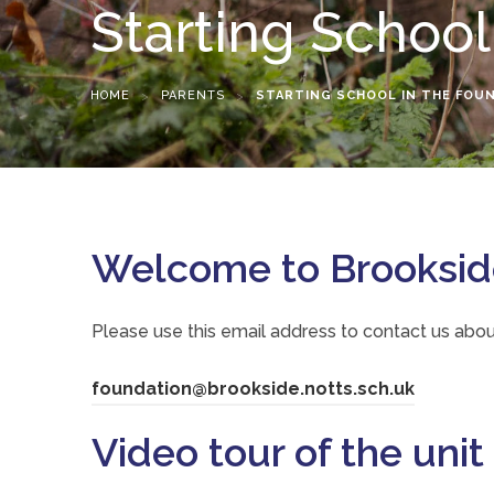
Starting School
HOME
>
PARENTS
>
STARTING SCHOOL IN THE FOU
Welcome to Brookside
Please use this email address to contact us abou
(
foundation@brookside.notts.sch.uk
o
Video tour of the unit
p
e