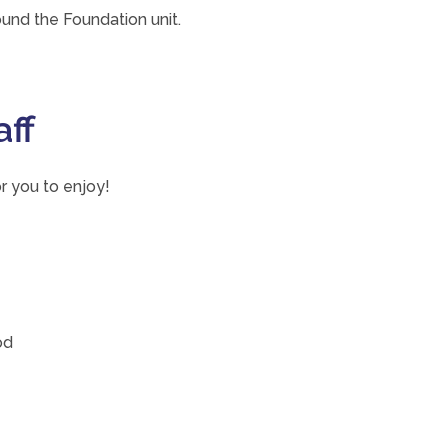
und the Foundation unit.
aff
r you to enjoy!
od