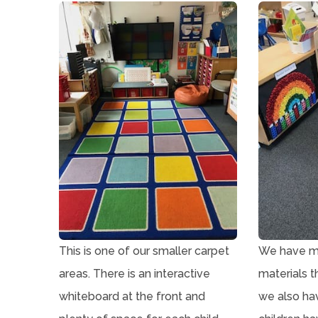
p
)
e
n
s
i
n
n
e
w
t
a
This is one of our smaller carpet
We have ma
b
areas. There is an interactive
materials t
)
whiteboard at the front and
we also ha