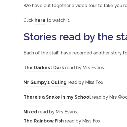
We have put together a video tour to take you ro
n
s
(
Click
here
to watch it.
i
o
Stories read by the st
n
p
n
e
Each of the staff have recorded another story fo
e
n
w
s
(
The Darkest Dark
read by Mrs Evans.
t
i
o
a
(
Mr Gumpy’s Outing
read by Miss Fox
n
p
b
o
n
e
(
There’s a Snake in my School
read by Mrs Wo
)
p
e
n
o
e
w
(
Mixed
read by Mrs Evans.
s
p
n
t
o
(
The Rainbow Fish
read by Miss Fox
i
e