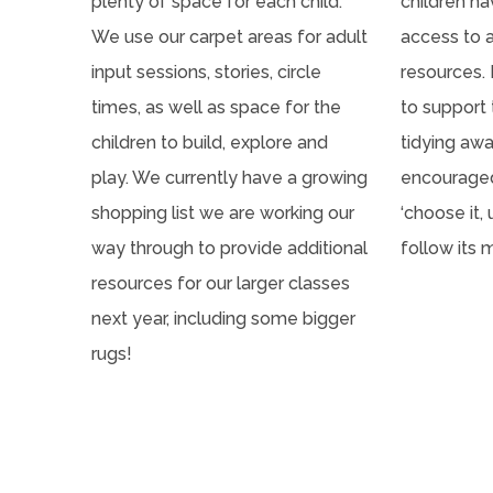
plenty of space for each child.
children h
We use our carpet areas for adult
access to 
input sessions, stories, circle
resources. 
times, as well as space for the
to support
children to build, explore and
tidying awa
play. We currently have a growing
encouraged
shopping list we are working our
‘choose it, 
way through to provide additional
follow its 
resources for our larger classes
next year, including some bigger
rugs!