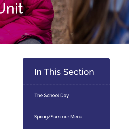
Unit
In This Section
The School Day
Spring/Summer Menu