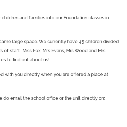
children and families into our Foundation classes in
ame large space. We currently have 45 children divided
of staff: Miss Fox, Mrs Evans, Mrs Wood and Mrs
res to find out about us!
red with you directly when you are offered a place at
do email the school office or the unit directly on: