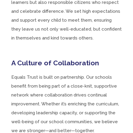
learners but also responsible citizens who respect
and celebrate difference. We set high expectations
and support every child to meet them, ensuring
they leave us not only well-educated, but confident
in themselves and kind towards others.
A Culture of Collaboration
Equals Trust is built on partnership. Our schools
benefit from being part of a close-knit, supportive
network where collaboration drives continual
improvement. Whether it’s enriching the curriculum,
developing leadership capacity, or supporting the
well-being of our school communities, we believe
we are stronger—and better—together.