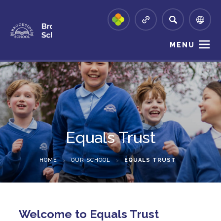
MENU
Equals Trust
HOME
>
OUR SCHOOL
>
EQUALS TRUST
Welcome to Equals Trust