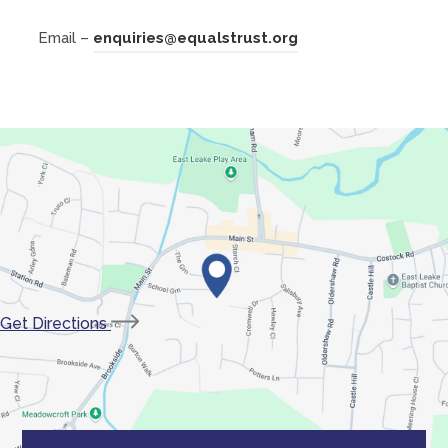
a
Email –
enquiries@equalstrust.org
b
)
(opens
Get Directions
in
new
tab)