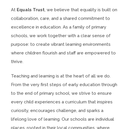
At
Equals Trust
, we believe that equality is built on
collaboration, care, and a shared commitment to
excellence in education. As a family of primary
schools, we work together with a clear sense of
purpose: to create vibrant learning environments
where children flourish and staff are empowered to
thrive.
Teaching and learning is at the heart of all we do.
From the very first steps of early education through
to the end of primary school, we strive to ensure
every child experiences a curriculum that inspires
curiosity, encourages challenge, and sparks a
lifelong love of learning. Our schools are individual
places, rooted in their local communities, where