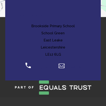
Contact Us
Brookside Primary School
School Green
East Leake
Leicestershire
LE12 6LG
01509 820001
Email Us