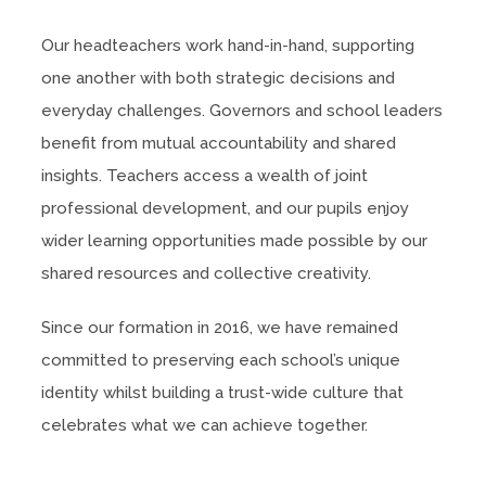
Our headteachers work hand-in-hand, supporting
one another with both strategic decisions and
everyday challenges. Governors and school leaders
benefit from mutual accountability and shared
insights. Teachers access a wealth of joint
professional development, and our pupils enjoy
wider learning opportunities made possible by our
shared resources and collective creativity.
Since our formation in 2016, we have remained
committed to preserving each school’s unique
identity whilst building a trust-wide culture that
celebrates what we can achieve together.