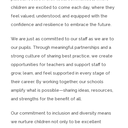
children are excited to come each day, where they
feel valued, understood, and equipped with the
confidence and resilience to embrace the future.
We are just as committed to our staff as we are to
our pupils. Through meaningful partnerships and a
strong culture of sharing best practice, we create
opportunities for teachers and support staff to
grow, learn, and feel supported in every stage of
their career. By working together, our schools
amplify what is possible—sharing ideas, resources,
and strengths for the benefit of all.
Our commitment to inclusion and diversity means
we nurture children not only to be excellent