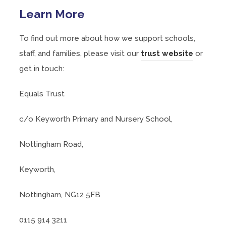
Learn More
To find out more about how we support schools,
(
staff, and families, please visit our
trust website
or
o
get in touch:
p
Equals Trust
e
n
c/o Keyworth Primary and Nursery School,
s
i
Nottingham Road,
n
Keyworth,
n
e
Nottingham, NG12 5FB
w
t
0115 914 3211