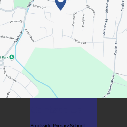
Contact Us
Brookside Primary School