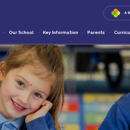
A
Our School
Key Information
Parents
Curric