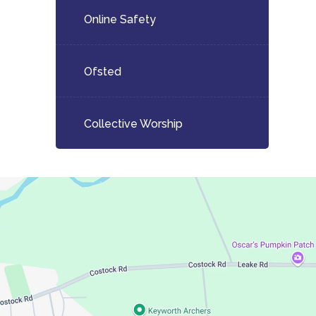
Online Safety
Ofsted
Collective Worship