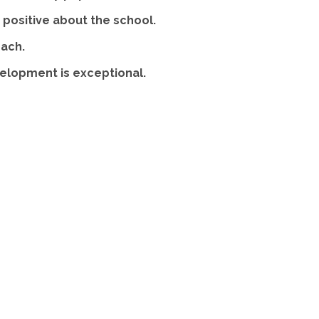
positive about the school.
each.
velopment is exceptional.