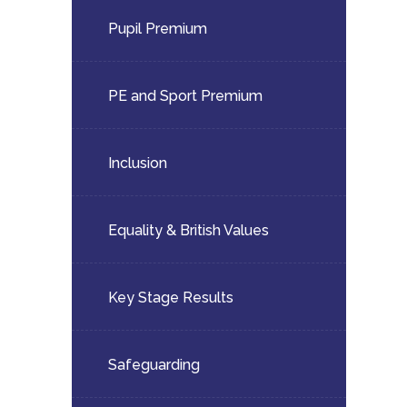
child
Pupil Premium
menu</span>
PE and Sport Premium
Inclusion
Equality & British Values
Key Stage Results
Safeguarding