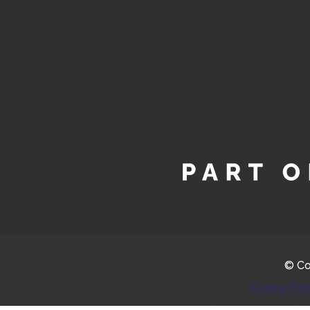
© Co
Cookie Pol
Greyscale
High Visib