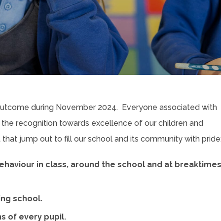
 outcome during November 2024. Everyone associated with
 the recognition towards excellence of our children and
that jump out to fill our school and its community with pride
 behaviour in class, around the school and at breaktime
ring school.
 of every pupil.