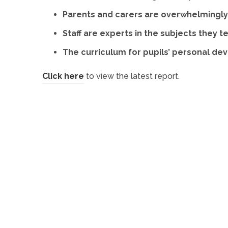
Parents and carers are overwhelmingly 
Staff are experts in the subjects they t
The curriculum for pupils’ personal de
(
Click here
to view the latest report.
o
p
e
n
s
i
n
n
e