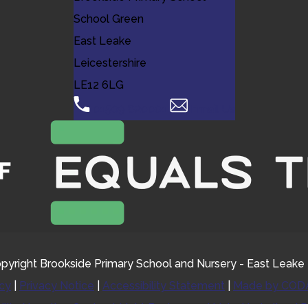
School Green
East Leake
Leicestershire
LE12 6LG
01509 820001
Email Us
pyright Brookside Primary School and Nursery - East Leake
icy
|
Privacy Notice
|
Accessibility Statement
|
Made by CODA
ility
Negative Contrast
Light Background
Links Underlined
R