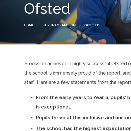
Ofsted
HOME
>
KEY INFORMATION
>
OFSTED
Brookside achieved a highly successful Ofsted
the school is immensely proud of the report, and
staff. Here are a few statements from the report 
From the early years to Year 6, pupils’
is exceptional.
Pupils thrive at this inclusive and nurtu
The school has the highest expectations