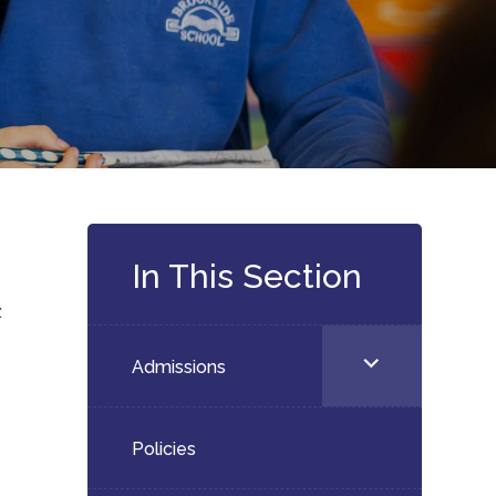
In This Section
:
<span
Admissions
s
class="screen-
reader-
Policies
text">expand